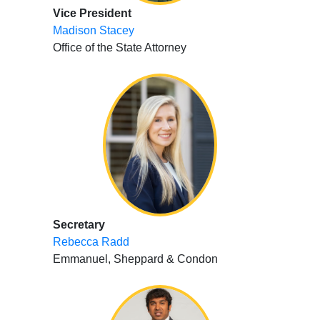
Vice President
Madison Stacey
Office of the State Attorney
Secretary
Rebecca Radd
Emmanuel, Sheppard & Condon