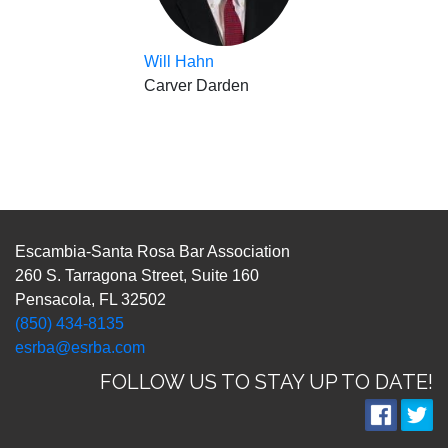
Will Hahn
Carver Darden
Escambia-Santa Rosa Bar Association
260 S. Tarragona Street, Suite 160
Pensacola, FL 32502
(850) 434-8135
esrba@esrba.com
FOLLOW US TO STAY UP TO DATE!