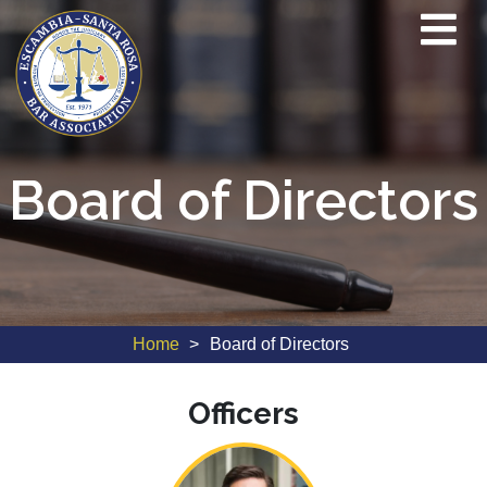
Board of Directors
Home
Board of Directors
Officers