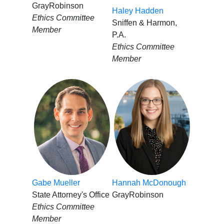
GrayRobinson
Haley Hadden
Ethics Committee
Sniffen & Harmon,
Member
P.A.
Ethics Committee
Member
Gabe Mueller
Hannah McDonough
State Attorney's Office
GrayRobinson
Ethics Committee
Member