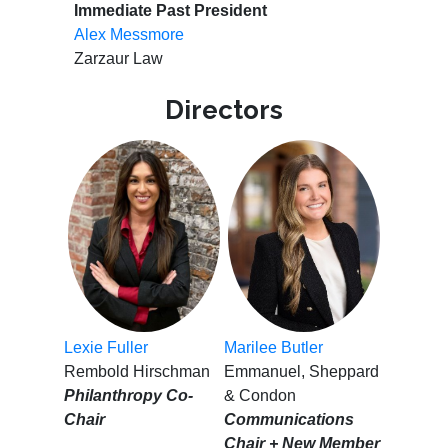
Immediate Past President
Alex Messmore
Zarzaur Law
Directors
Lexie Fuller
Marilee Butler
Rembold Hirschman
Emmanuel, Sheppard
Philanthropy Co-
& Condon
Chair
Communications
Chair + New Member