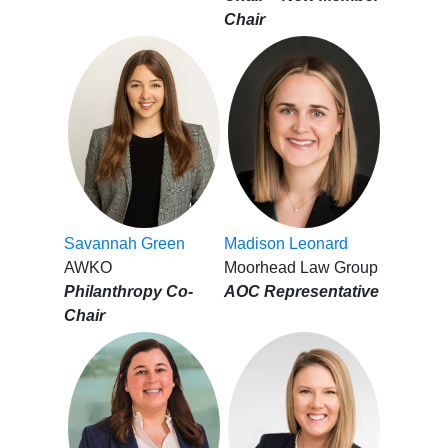
Chair
Savannah Green
Madison Leonard
AWKO
Moorhead Law Group
Philanthropy Co-
AOC Representative
Chair