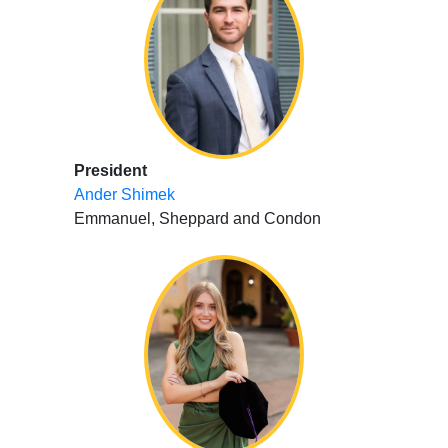
President
Ander Shimek
Emmanuel, Sheppard and Condon