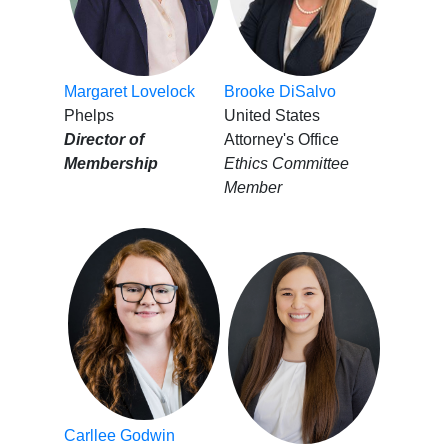
Margaret Lovelock
Brooke DiSalvo
Phelps
United States
Director of
Attorney's Office
Membership
Ethics Committee
Member
Carllee Godwin