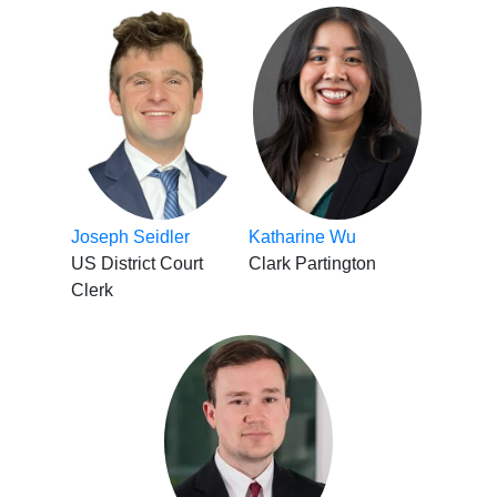
Joseph Seidler
Katharine Wu
US District Court
Clark Partington
Clerk