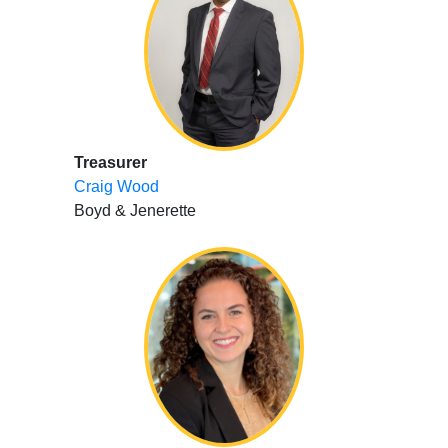
Treasurer
Craig Wood
Boyd & Jenerette