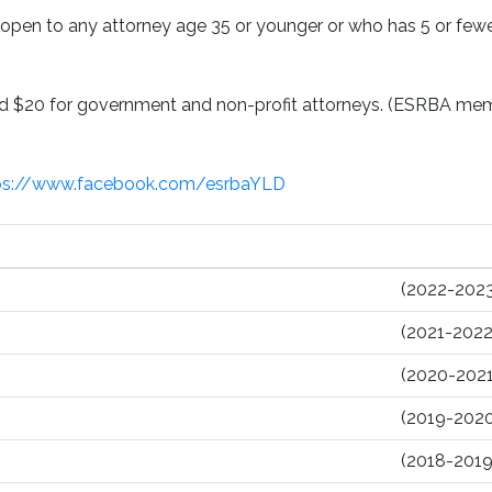
pen to any attorney age 35 or younger or who has 5 or fewer
and $20 for government and non-profit attorneys. (ESRBA m
ps://www.facebook.com/esrbaYLD
(2022-2023
(2021-2022
(2020-2021
(2019-2020
(2018-2019