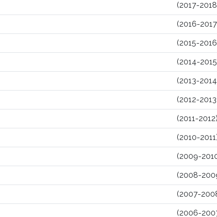
(2017-2018
(2016-2017
(2015-2016
(2014-2015
(2013-2014
(2012-2013
(2011-2012
(2010-2011
(2009-201
(2008-200
(2007-200
(2006-200