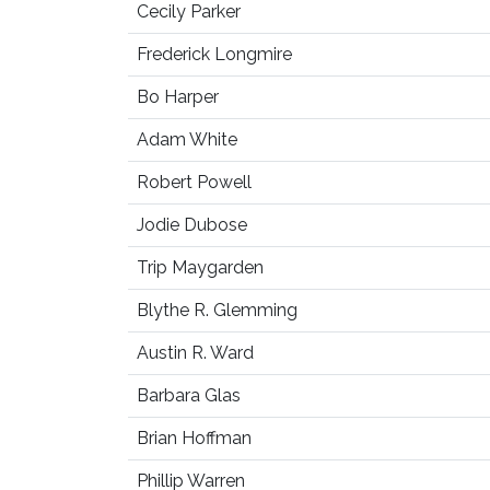
Cecily Parker
Frederick Longmire
Bo Harper
Adam White
Robert Powell
Jodie Dubose
Trip Maygarden
Blythe R. Glemming
Austin R. Ward
Barbara Glas
Brian Hoffman
Phillip Warren