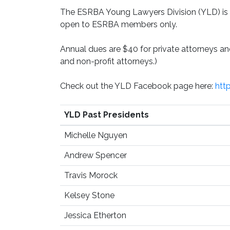
The ESRBA Young Lawyers Division (YLD) is o
open to ESRBA members only.
Annual dues are $40 for private attorneys 
and non-profit attorneys.)
Check out the YLD Facebook page here:
htt
YLD Past Presidents
Michelle Nguyen
Andrew Spencer
Travis Morock
Kelsey Stone
Jessica Etherton