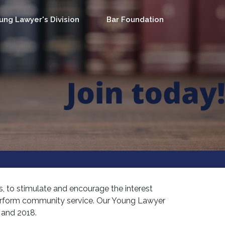
ung Lawyer's Division
Bar Foundation
, to stimulate and encourage the interest
perform community service. Our Young Lawyer
7 and 2018.