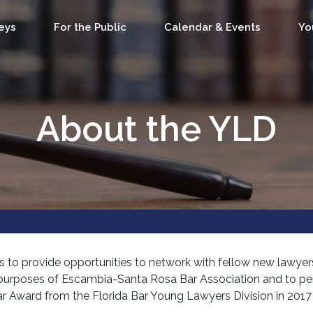
eys
For the Public
Calendar & Events
Yo
About the YLD
s to provide opportunities to network with fellow new lawyers
he purposes of Escambia-Santa Rosa Bar Association and to 
Year Award from the Florida Bar Young Lawyers Division in 201