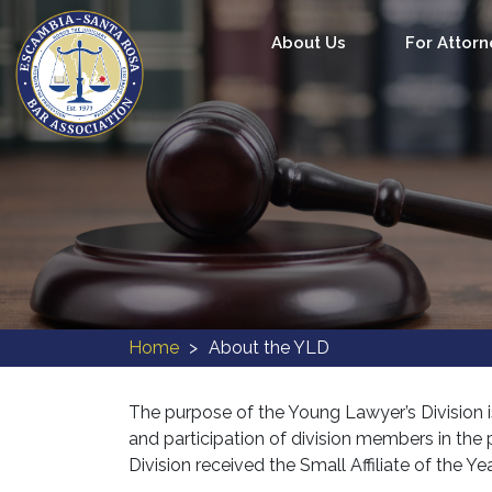
About Us
For Attorn
Home
About the YLD
The purpose of the Young Lawyer’s Division i
and participation of division members in t
Division received the Small Affiliate of the 