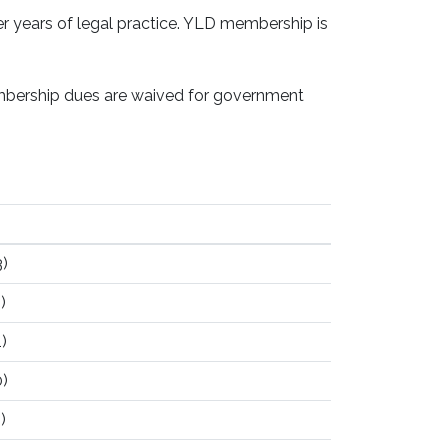
 years of legal practice. YLD membership is
embership dues are waived for government
)
)
)
)
)