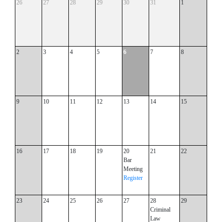
26
27
28
29
30
31
1
2
3
4
5
6
7
8
9
10
11
12
13
14
15
16
17
18
19
20
21
22
Bar
Meeting
Register
23
24
25
26
27
28
29
Criminal
Law