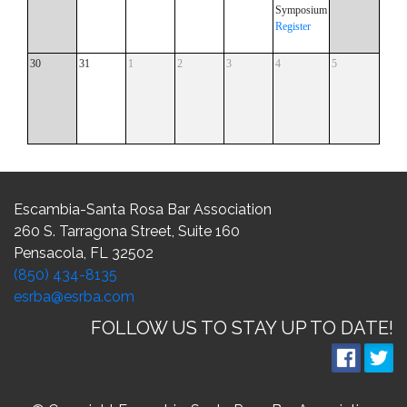
Symposium
Register
30
31
1
2
3
4
5
Escambia-Santa Rosa Bar Association
260 S. Tarragona Street, Suite 160
Pensacola, FL 32502
(850) 434-8135
esrba@esrba.com
FOLLOW US TO STAY UP TO DATE!