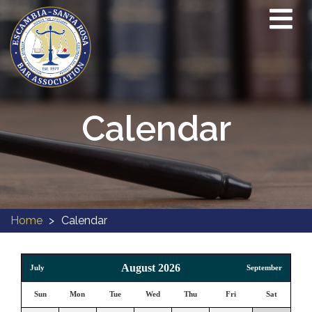
Calendar
Home
Calendar
August 2026
July
September
Sun
Mon
Tue
Wed
Thu
Fri
Sat