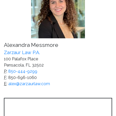
Alexandra Messmore
Zarzaur Law P.A.
100 Palafox Place
Pensacola, FL 32502
P
:
850-444-9299
F
: 850-696-1060
E
:
alex@zarzaurlaw.com