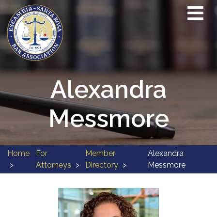
Alexandra
Messmore
Home
For
Member
Alexandra
Attorneys
Directory
Messmore