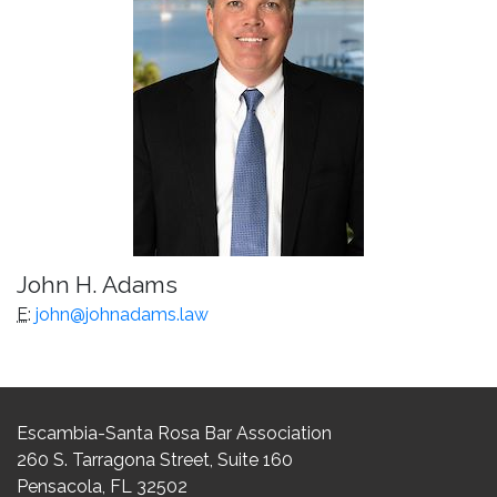
John H. Adams
E
:
john@johnadams.law
Escambia-Santa Rosa Bar Association
260 S. Tarragona Street, Suite 160
Pensacola, FL 32502