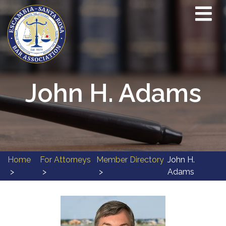
John H. Adams
Home
For Attorneys
Member Directory
John H.
Adams