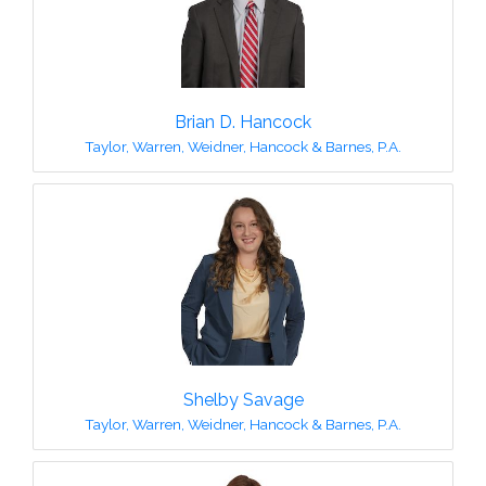
Brian D. Hancock
Taylor, Warren, Weidner, Hancock & Barnes, P.A.
Shelby Savage
Taylor, Warren, Weidner, Hancock & Barnes, P.A.