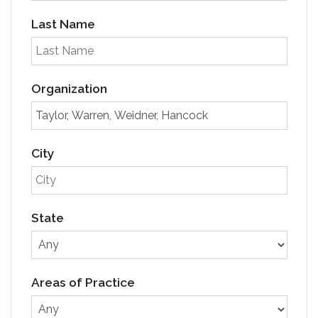
Last Name
Organization
City
State
Areas of Practice