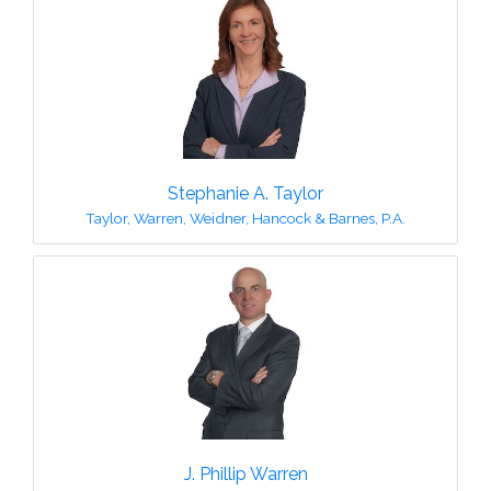
Stephanie A. Taylor
Taylor, Warren, Weidner, Hancock & Barnes, P.A.
J. Phillip Warren