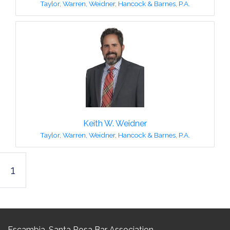
Taylor, Warren, Weidner, Hancock & Barnes, P.A.
Keith W. Weidner
Taylor, Warren, Weidner, Hancock & Barnes, P.A.
1
Escambia-Santa Rosa Bar Association