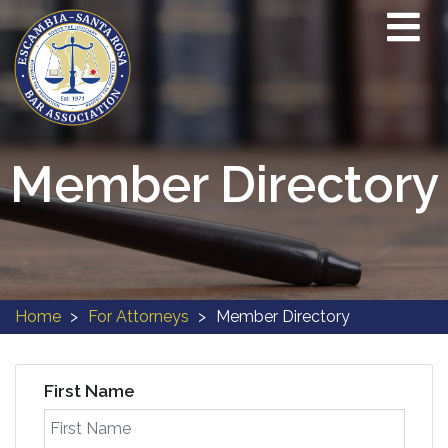
Member Directory
Home
For Attorneys
Member Directory
First Name