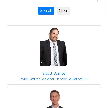
Scott Barnes
Taylor, Warren, Weidner, Hancock & Barnes, P.A.