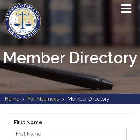
Member Directory
Home
For Attorneys
Member Directory
First Name