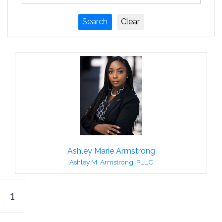
Ashley Marie Armstrong
Ashley M. Armstrong, PLLC
1