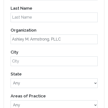
Last Name
Organization
City
State
Areas of Practice